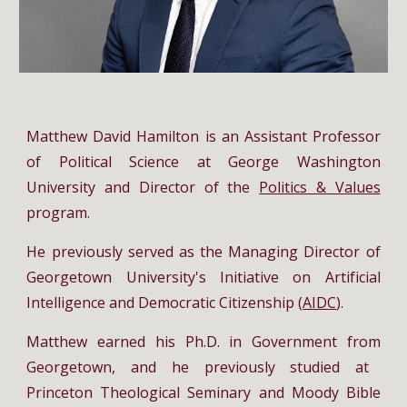
Matthew David Hamilton
is an Assistant Professor
of Political Science at George Washington
University and Director of
the
Politics & Values
program.
He previously served as
the Managing Director of
Georgetown University's Initiative
on Artificial
Intelligence and Democratic Citizenship (
AIDC
).
Matthew earned his
Ph.D. in Government
from
Georgetown,
and
he previously
studied
at
Princeton Theological Seminary and Moody Bible