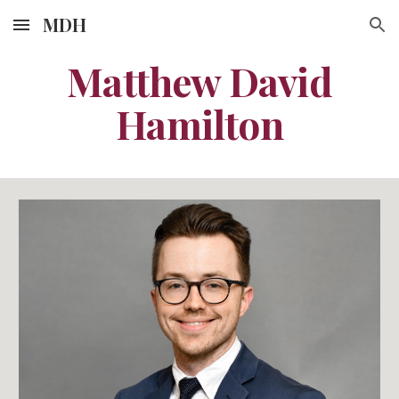
MDH
Skip to main content
Skip to navigation
Matthew David
Hamilton